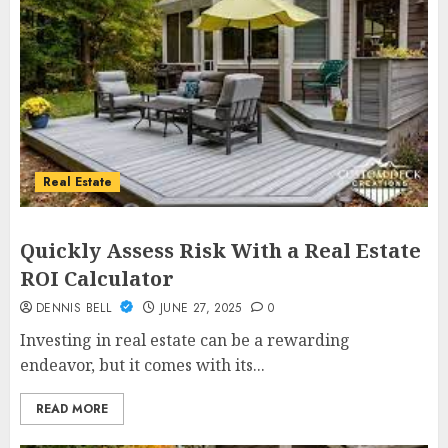
Real Estate
Quickly Assess Risk With a Real Estate
ROI Calculator
DENNIS BELL
JUNE 27, 2025
0
Investing in real estate can be a rewarding
endeavor, but it comes with its...
READ MORE