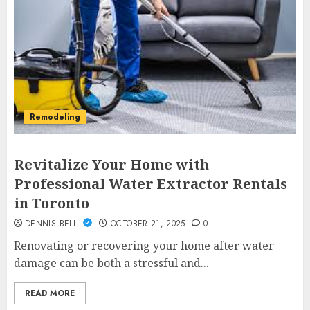
Remodeling
Revitalize Your Home with
Professional Water Extractor Rentals
in Toronto
DENNIS BELL
OCTOBER 21, 2025
0
Renovating or recovering your home after water
damage can be both a stressful and...
READ MORE