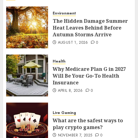
Your Home
7
AUGUST 13, 2025
0
Environment
The Hidden Damage Summer
Environment
Heat Leaves Behind Before
The Hidden Damage Summer Heat
Autumn Storms Arrive
Leaves Behind Before Autumn
AUGUST 1, 2026
0
Storms Arrive
1
AUGUST 1, 2026
0
Health
Health
Why Medicare Plan G in 2027
Why Medicare Plan G in 2027 Will Be
Will Be Your Go-To Health
Your Go-To Health Insurance
Insurance
2
APRIL 8, 2026
0
APRIL 8, 2026
0
Live Gaming
What are the safest ways to play
Live Gaming
crypto games?
What are the safest ways to
3
NOVEMBER 7, 2025
0
play crypto games?
NOVEMBER 7, 2025
0
Live Gaming