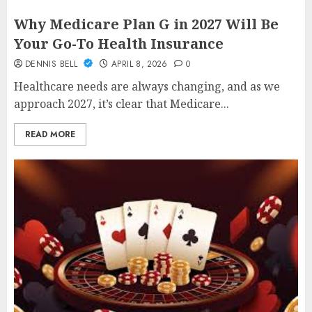
Why Medicare Plan G in 2027 Will Be
Your Go-To Health Insurance
DENNIS BELL
APRIL 8, 2026
0
Healthcare needs are always changing, and as we
approach 2027, it’s clear that Medicare...
READ MORE