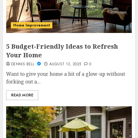
Home Improvement
5 Budget-Friendly Ideas to Refresh
Your Home
DENNIS BELL
AUGUST 13, 2025
0
Want to give your home a bit of a glow-up without
forking out a...
READ MORE