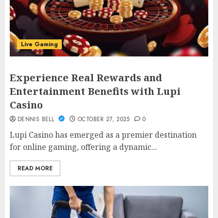
Live Gaming
Experience Real Rewards and
Entertainment Benefits with Lupi
Casino
DENNIS BELL
OCTOBER 27, 2025
0
Lupi Casino has emerged as a premier destination
for online gaming, offering a dynamic...
READ MORE