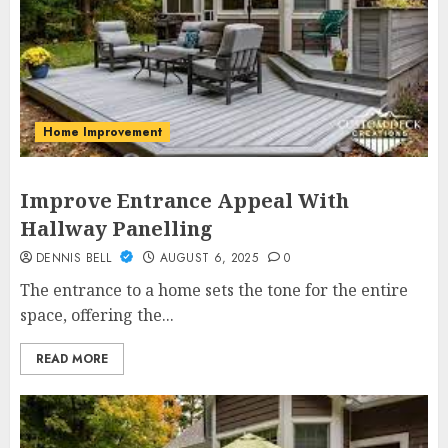
Home Improvement
Improve Entrance Appeal With
Hallway Panelling
DENNIS BELL
AUGUST 6, 2025
0
The entrance to a home sets the tone for the entire
space, offering the...
READ MORE