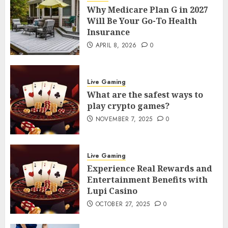
Why Medicare Plan G in 2027
Will Be Your Go-To Health
Insurance
APRIL 8, 2026
0
Live Gaming
What are the safest ways to
play crypto games?
NOVEMBER 7, 2025
0
Live Gaming
Experience Real Rewards and
Entertainment Benefits with
Lupi Casino
OCTOBER 27, 2025
0