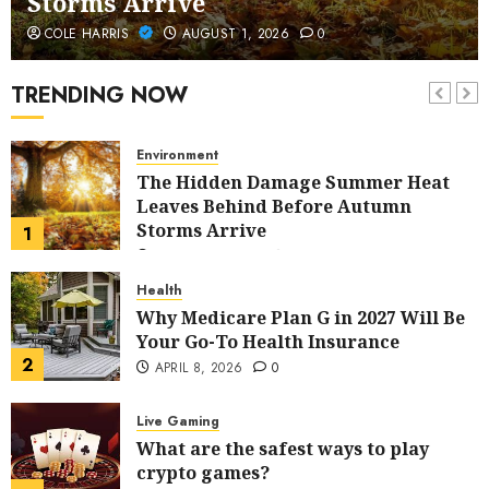
Storms Arrive
Home Improvement
COLE HARRIS
AUGUST 1, 2026
0
5 Budget-Friendly Ideas to Refresh
Your Home
TRENDING NOW
7
AUGUST 13, 2025
0
Environment
The Hidden Damage Summer Heat
Leaves Behind Before Autumn
Storms Arrive
1
AUGUST 1, 2026
0
Health
Why Medicare Plan G in 2027 Will Be
Your Go-To Health Insurance
2
APRIL 8, 2026
0
Live Gaming
What are the safest ways to play
crypto games?