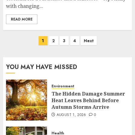
with changing...
READ MORE
Posts
1
2
3
4
Next
pagination
YOU MAY HAVE MISSED
Environment
The Hidden Damage Summer
Heat Leaves Behind Before
Autumn Storms Arrive
AUGUST 1, 2026
0
Health