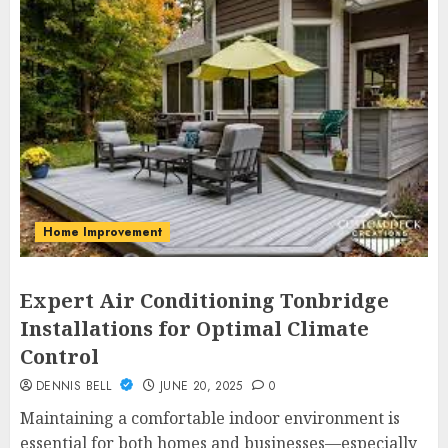
Home Improvement
Expert Air Conditioning Tonbridge
Installations for Optimal Climate
Control
DENNIS BELL
JUNE 20, 2025
0
Maintaining a comfortable indoor environment is
essential for both homes and businesses—especially