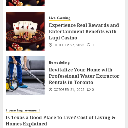
Experience Real Rewards and
Entertainment Benefits with Lupi
Live Gaming
Casino
4
Experience Real Rewards and
OCTOBER 27, 2025
0
Entertainment Benefits with
Remodeling
Lupi Casino
Revitalize Your Home with
OCTOBER 27, 2025
0
Professional Water Extractor Rentals
in Toronto
5
OCTOBER 21, 2025
0
Remodeling
Home Improvement
Revitalize Your Home with
Professional Water Extractor
Is Texas a Good Place to Live? Cost of
Rentals in Toronto
Living & Homes Explained
6
OCTOBER 10, 2025
0
OCTOBER 21, 2025
0
Home Improvement
5 Budget-Friendly Ideas to Refresh
Home Improvement
Your Home
Is Texas a Good Place to Live? Cost of Living &
7
Homes Explained
AUGUST 13, 2025
0