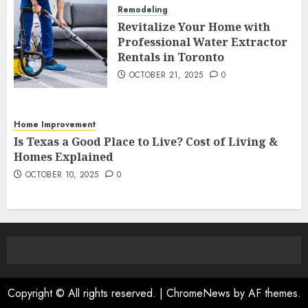
Remodeling
Revitalize Your Home with
Professional Water Extractor
Rentals in Toronto
OCTOBER 21, 2025
0
Home Improvement
Is Texas a Good Place to Live? Cost of Living &
Homes Explained
OCTOBER 10, 2025
0
Copyright © All rights reserved.
|
ChromeNews
by AF themes.