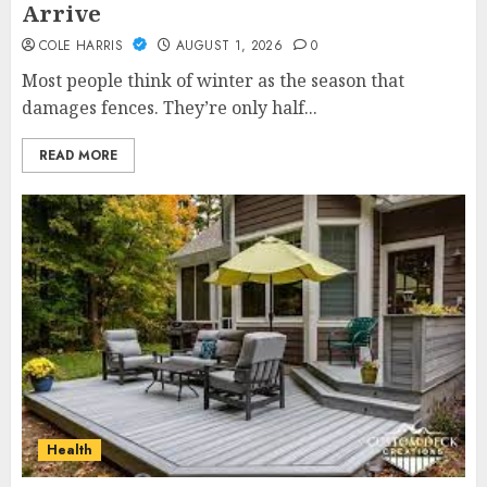
Arrive
COLE HARRIS
AUGUST 1, 2026
0
Most people think of winter as the season that
damages fences. They’re only half...
READ MORE
Health