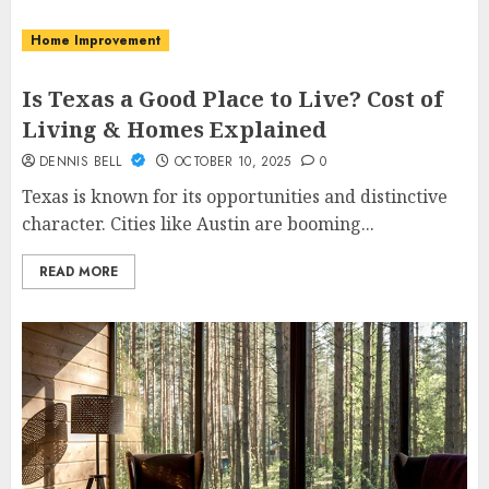
Home Improvement
Is Texas a Good Place to Live? Cost of
Living & Homes Explained
DENNIS BELL
OCTOBER 10, 2025
0
Texas is known for its opportunities and distinctive
character. Cities like Austin are booming...
READ MORE