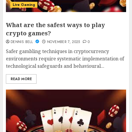
Live Gaming
What are the safest ways to play
crypto games?
DENNIS BELL
NOVEMBER 7, 2025
0
Safer gambling techniques in cryptocurrency
environments require systematic implementation of
technological safeguards and behavioural...
READ MORE