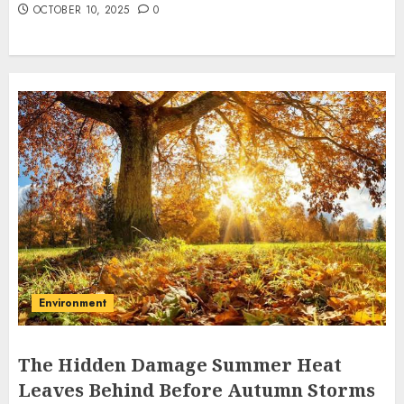
OCTOBER 10, 2025
0
Environment
The Hidden Damage Summer Heat
Leaves Behind Before Autumn Storms