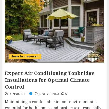
Home Improvement
Expert Air Conditioning Tonbridge
Installations for Optimal Climate
Control
DENNIS BELL
JUNE 20, 2025
0
Maintaining a comfortable indoor environment is
essential for both homes and businesses—especially