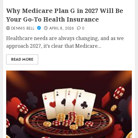
Why Medicare Plan G in 2027 Will Be
Your Go-To Health Insurance
DENNIS BELL
APRIL 8, 2026
0
Healthcare needs are always changing, and as we
approach 2027, it’s clear that Medicare...
READ MORE