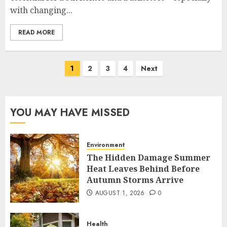
with changing...
READ MORE
Posts
1
2
3
4
Next
pagination
YOU MAY HAVE MISSED
Environment
The Hidden Damage Summer
Heat Leaves Behind Before
Autumn Storms Arrive
AUGUST 1, 2026
0
Health