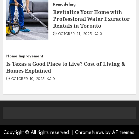
Remodeling
Revitalize Your Home with
Professional Water Extractor
Rentals in Toronto
OCTOBER 21, 2025
0
Home Improvement
Is Texas a Good Place to Live? Cost of Living &
Homes Explained
OCTOBER 10, 2025
0
Copyright © All rights reserved.
|
ChromeNews
by AF themes.