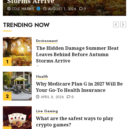
Storms Arrive
Home Improvement
COLE HARRIS
AUGUST 1, 2026
0
5 Budget-Friendly Ideas to Refresh
Your Home
TRENDING NOW
7
AUGUST 13, 2025
0
Environment
The Hidden Damage Summer Heat
Leaves Behind Before Autumn
Storms Arrive
1
AUGUST 1, 2026
0
Health
Why Medicare Plan G in 2027 Will Be
Your Go-To Health Insurance
2
APRIL 8, 2026
0
Live Gaming
What are the safest ways to play
crypto games?