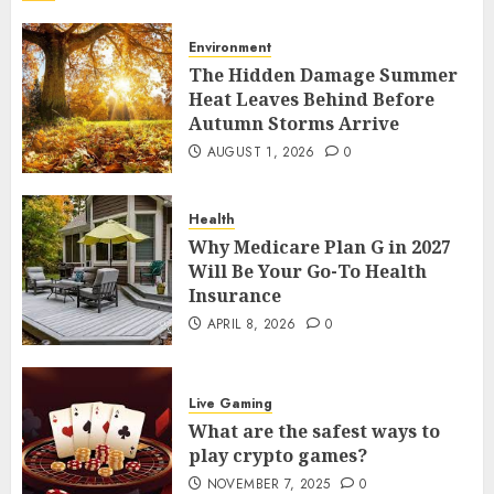
Your Home
7
AUGUST 13, 2025
0
Environment
The Hidden Damage Summer
Environment
Heat Leaves Behind Before
The Hidden Damage Summer Heat
Autumn Storms Arrive
Leaves Behind Before Autumn
AUGUST 1, 2026
0
Storms Arrive
1
AUGUST 1, 2026
0
Health
Health
Why Medicare Plan G in 2027
Why Medicare Plan G in 2027 Will Be
Will Be Your Go-To Health
Your Go-To Health Insurance
Insurance
2
APRIL 8, 2026
0
APRIL 8, 2026
0
Live Gaming
What are the safest ways to play
Live Gaming
crypto games?
What are the safest ways to
3
NOVEMBER 7, 2025
0
play crypto games?
NOVEMBER 7, 2025
0
Live Gaming