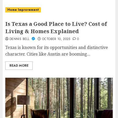
Home Improvement
Is Texas a Good Place to Live? Cost of
Living & Homes Explained
DENNIS BELL
OCTOBER 10, 2025
0
Texas is known for its opportunities and distinctive
character. Cities like Austin are booming...
READ MORE