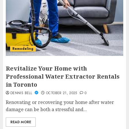
Remodeling
Revitalize Your Home with
Professional Water Extractor Rentals
in Toronto
DENNIS BELL
OCTOBER 21, 2025
0
Renovating or recovering your home after water
damage can be both a stressful and...
READ MORE