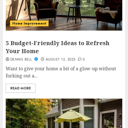
Home Improvement
5 Budget-Friendly Ideas to Refresh
Your Home
DENNIS BELL
AUGUST 13, 2025
0
Want to give your home a bit of a glow-up without
forking out a...
READ MORE