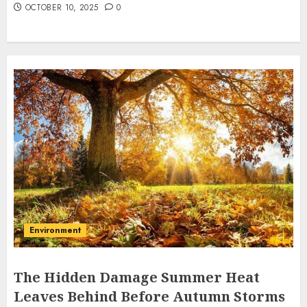
OCTOBER 10, 2025
0
Environment
The Hidden Damage Summer Heat
Leaves Behind Before Autumn Storms