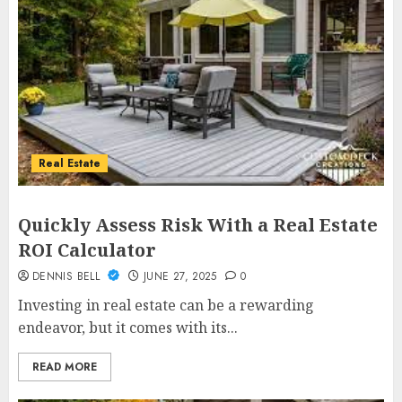
Real Estate
Quickly Assess Risk With a Real Estate
ROI Calculator
DENNIS BELL
JUNE 27, 2025
0
Investing in real estate can be a rewarding
endeavor, but it comes with its...
READ MORE