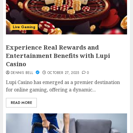
Live Gaming
Experience Real Rewards and
Entertainment Benefits with Lupi
Casino
DENNIS BELL
OCTOBER 27, 2025
0
Lupi Casino has emerged as a premier destination
for online gaming, offering a dynamic...
READ MORE