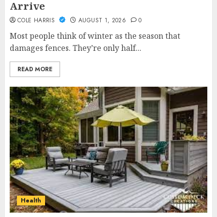
Arrive
COLE HARRIS
AUGUST 1, 2026
0
Most people think of winter as the season that
damages fences. They’re only half...
READ MORE
Health