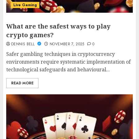
Live Gaming
What are the safest ways to play
crypto games?
DENNIS BELL
NOVEMBER 7, 2025
0
Safer gambling techniques in cryptocurrency
environments require systematic implementation of
technological safeguards and behavioural...
READ MORE