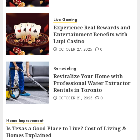
Experience Real Rewards and
Entertainment Benefits with Lupi
Live Gaming
Casino
4
Experience Real Rewards and
OCTOBER 27, 2025
0
Entertainment Benefits with
Remodeling
Lupi Casino
Revitalize Your Home with
OCTOBER 27, 2025
0
Professional Water Extractor Rentals
in Toronto
5
OCTOBER 21, 2025
0
Remodeling
Home Improvement
Revitalize Your Home with
Professional Water Extractor
Is Texas a Good Place to Live? Cost of
Rentals in Toronto
Living & Homes Explained
6
OCTOBER 10, 2025
0
OCTOBER 21, 2025
0
Home Improvement
5 Budget-Friendly Ideas to Refresh
Home Improvement
Your Home
Is Texas a Good Place to Live? Cost of Living &
7
Homes Explained
AUGUST 13, 2025
0