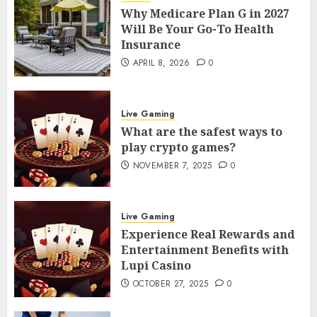
Why Medicare Plan G in 2027
Will Be Your Go-To Health
Insurance
APRIL 8, 2026
0
Live Gaming
What are the safest ways to
play crypto games?
NOVEMBER 7, 2025
0
Live Gaming
Experience Real Rewards and
Entertainment Benefits with
Lupi Casino
OCTOBER 27, 2025
0