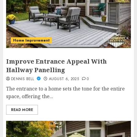
Home Improvement
Improve Entrance Appeal With
Hallway Panelling
DENNIS BELL
AUGUST 6, 2025
0
The entrance to a home sets the tone for the entire
space, offering the...
READ MORE