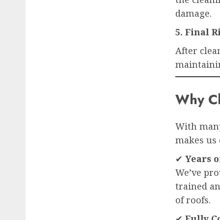
damage.
5. Final 
After clea
maintaini
Why Ch
With many
makes us 
✔
Years o
We’ve pro
trained an
of roofs.
✔
Fully C