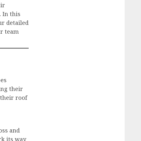
ir
 In this
ur detailed
ur team
oes
ng their
their roof
oss and
k its way