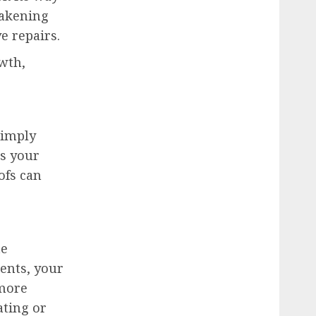
eakening
e repairs.
wth,
simply
es your
ofs can
te
ents, your
 more
ating or