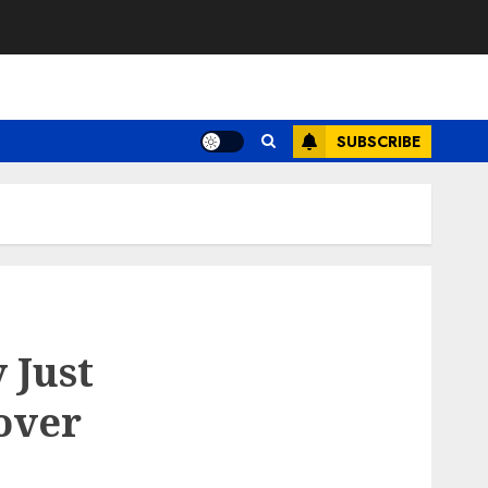
SUBSCRIBE
 Just
over