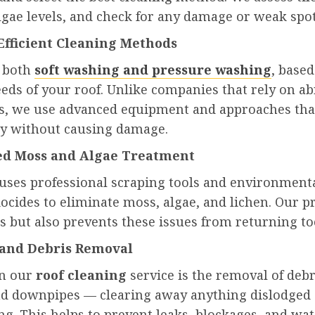
gae levels, and check for any damage or weak spot
 Efficient Cleaning Methods
e both
soft washing and pressure washing
, based
eeds of your roof. Unlike companies that rely on ab
s, we use advanced equipment and approaches tha
y without causing damage.
ted Moss and Algae Treatment
uses professional scraping tools and environment
iocides to eliminate moss, algae, and lichen. Our p
s but also prevents these issues from returning to
 and Debris Removal
in our
roof cleaning
service is the removal of deb
nd downpipes — clearing away anything dislodged
ng. This helps to prevent leaks, blockages, and wat