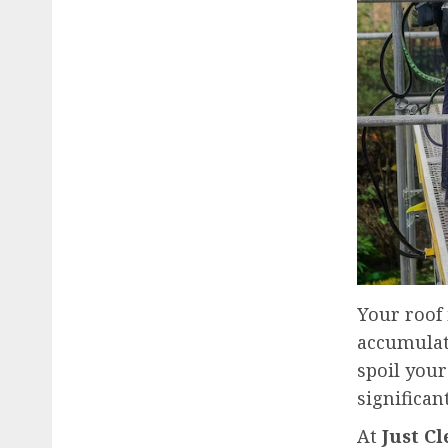
Your roof 
accumulate
spoil your
significan
At
Just C