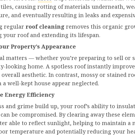
tiles, causing rotting of materials underneath, w
ure, and eventually resulting in leaks and expensiv
g regular
roof cleaning
removes this organic gro
 your roof and extending its lifespan.
Your Property’s Appearance
al matters — whether you’re preparing to sell or 
dy-looking home. A spotless roof instantly improv
 overall aesthetic. In contrast, mossy or stained ro
 a well-kept house appear neglected.
se Energy Efficiency
and grime build up, your roof’s ability to insula
ly can be compromised. By clearing away these elem
tter able to reflect sunlight, helping to maintain a
door temperature and potentially reducing your he