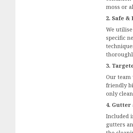
moss or al
2. Safe &
We utilis
specific n
technique
thoroughl
3. Targe
Our team 
friendly b
only clean
4. Gutter
Included 
gutters a
the cleani