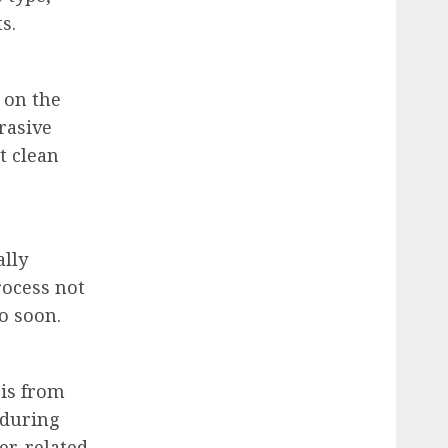
s.
 on the
rasive
t clean
ally
rocess not
o soon.
ris from
 during
er-related