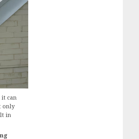
 it can
t only
lt in
ing