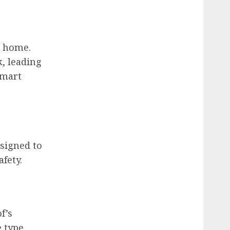
r home.
, leading
smart
esigned to
fety.
f’s
 type,