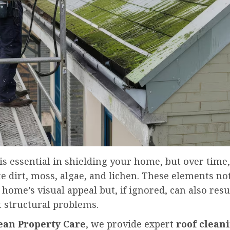
is essential in shielding your home, but over time,
 dirt, moss, algae, and lichen. These elements no
 home’s visual appeal but, if ignored, can also resu
t structural problems.
lean Property Care
, we provide expert
roof clean