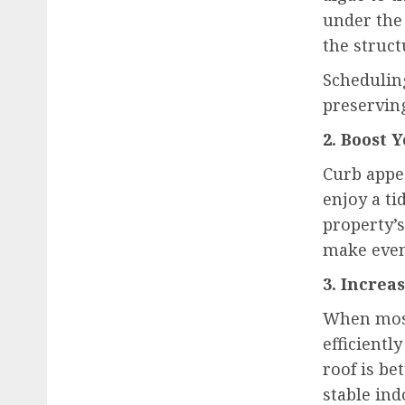
under the 
the struct
Schedulin
preserving
2. Boost 
Curb appe
enjoy a ti
property’s
make even
3. Increa
When moss 
efficient
roof is be
stable in