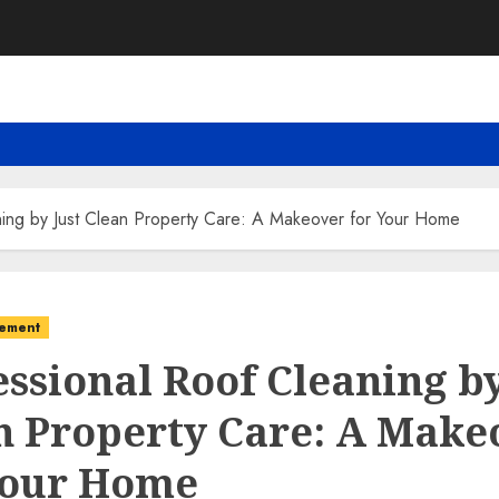
ning by Just Clean Property Care: A Makeover for Your Home
ement
essional Roof Cleaning by
n Property Care: A Make
Your Home