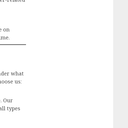
e on
ime.
nder what
hoose us:
. Our
all types