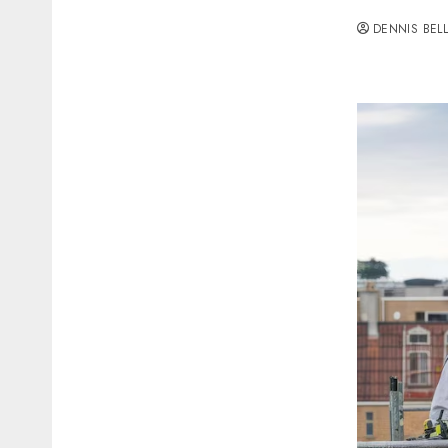
DENNIS BEL