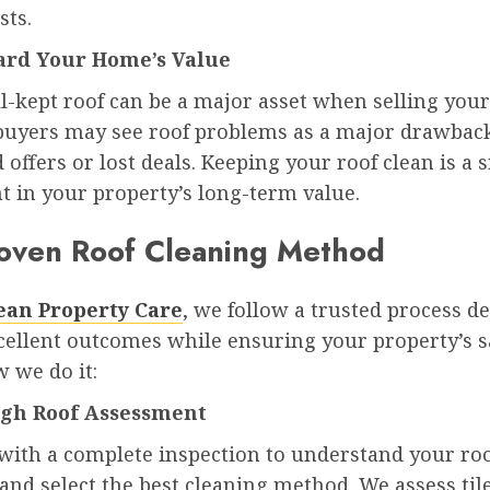
sts.
ard Your Home’s Value
ll-kept roof can be a major asset when selling you
 buyers may see roof problems as a major drawback
 offers or lost deals. Keeping your roof clean is a 
t in your property’s long-term value.
oven Roof Cleaning Method
lean Property Care
, we follow a trusted process d
cellent outcomes while ensuring your property’s sa
 we do it:
ugh Roof Assessment
with a complete inspection to understand your roo
and select the best cleaning method. We assess tile