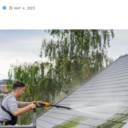
L
MAY 4, 2025