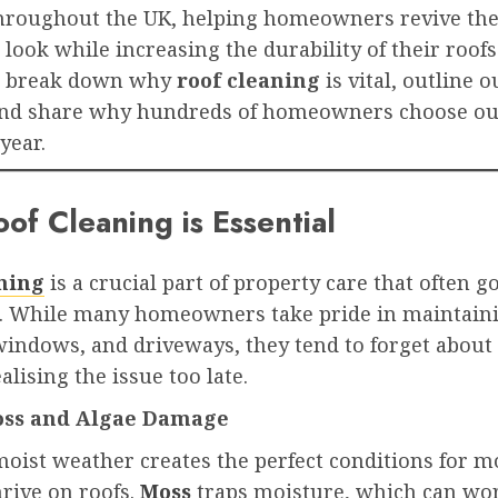
throughout the UK, helping homeowners revive the
 look while increasing the durability of their roofs.
ll break down why
roof cleaning
is vital, outline o
and share why hundreds of homeowners choose o
year.
of Cleaning is Essential
ning
is a crucial part of property care that often g
. While many homeowners take pride in maintaini
indows, and driveways, they tend to forget about 
alising the issue too late.
Moss and Algae Damage
moist weather creates the perfect conditions for m
hrive on roofs.
Moss
traps moisture, which can wor