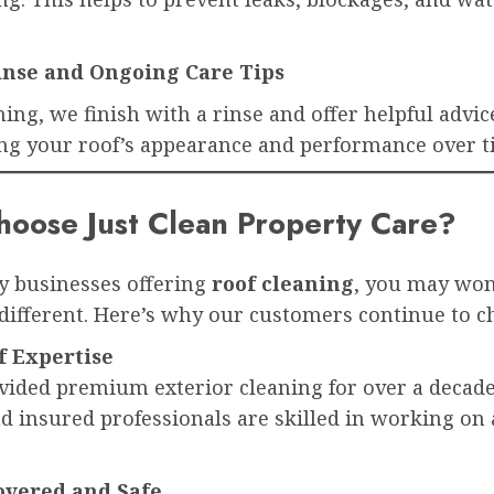
Rinse and Ongoing Care Tips
ning, we finish with a rinse and offer helpful advic
ng your roof’s appearance and performance over t
oose Just Clean Property Care?
 businesses offering
roof cleaning
, you may wo
different. Here’s why our customers continue to c
f Expertise
vided premium exterior cleaning for over a decade
d insured professionals are skilled in working on 
overed and Safe