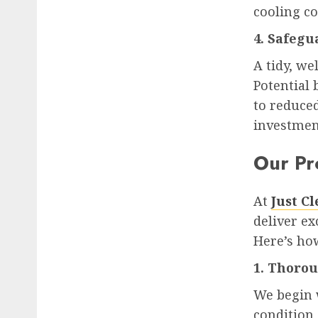
cooling co
4. Safegu
A tidy, we
Potential
to reduced
investmen
Our Pr
At
Just C
deliver ex
Here’s how
1. Thoro
We begin 
condition 