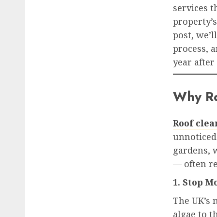
services 
property’s
post, we’
process, 
year after 
Why Ro
Roof clea
unnoticed
gardens, w
— often re
1. Stop 
The UK’s 
algae to t