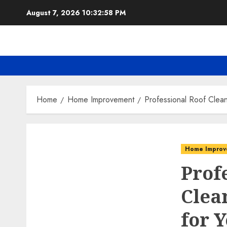
Skip
August 7, 2026
10:32:59 PM
to
content
Home
Home Improvement
Professional Roof Clea
Home Improv
Prof
Clea
for 