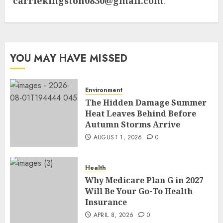
carriekingston0830@gmail.com
.
YOU MAY HAVE MISSED
Environment
The Hidden Damage Summer
Heat Leaves Behind Before
Autumn Storms Arrive
AUGUST 1, 2026
0
Health
Why Medicare Plan G in 2027
Will Be Your Go-To Health
Insurance
APRIL 8, 2026
0