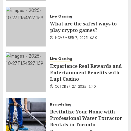
Live Gaming
What are the safest ways to
play crypto games?
NOVEMBER 7, 2025
0
Live Gaming
Experience Real Rewards and
Entertainment Benefits with
Lupi Casino
OCTOBER 27, 2025
0
Remodeling
Revitalize Your Home with
Professional Water Extractor
Rentals in Toronto