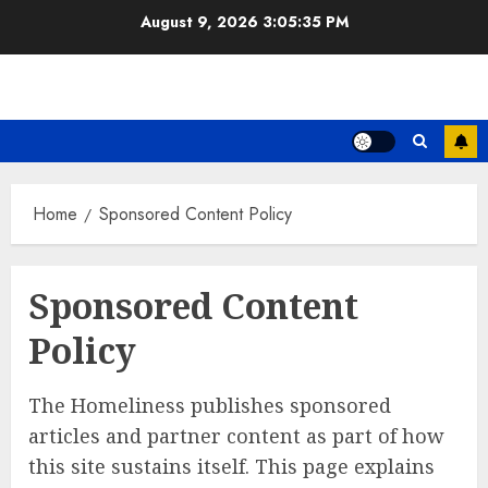
Skip
August 9, 2026
3:05:35 PM
to
content
Home
Sponsored Content Policy
Sponsored Content
Policy
The Homeliness publishes sponsored
articles and partner content as part of how
this site sustains itself. This page explains