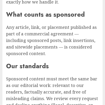
exactly how we handle it.
What counts as sponsored
Any article, link, or placement published as
part of a commercial agreement —
including sponsored posts, link insertions,
and sitewide placements — is considered
sponsored content.
Our standards
Sponsored content must meet the same bar
as our editorial work: relevant to our
readers, factually accurate, and free of
misleading claims. We review every request
and decline anything illegal, deceptive, or