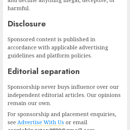
harmful.
Disclosure
Sponsored content is published in
accordance with applicable advertising
guidelines and platform policies.
Editorial separation
Sponsorship never buys influence over our
independent editorial articles. Our opinions
remain our own.
For sponsorship and placement enquiries,
see
Advertise With Us
or email